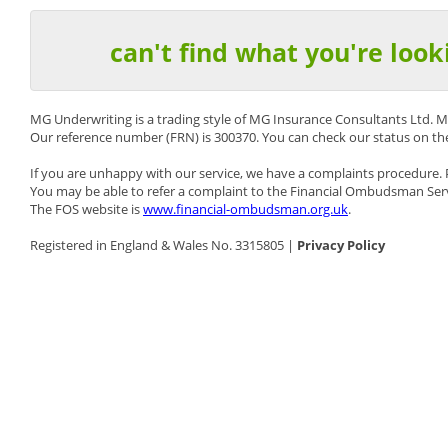
can't find what you're look
MG Underwriting is a trading style of MG Insurance Consultants Ltd. M
Our reference number (FRN) is 300370. You can check our status on t
If you are unhappy with our service, we have a complaints procedure.
You may be able to refer a complaint to the Financial Ombudsman Serv
The FOS website is
www.financial-ombudsman.org.uk
.
Registered in England & Wales No. 3315805 |
Privacy Policy