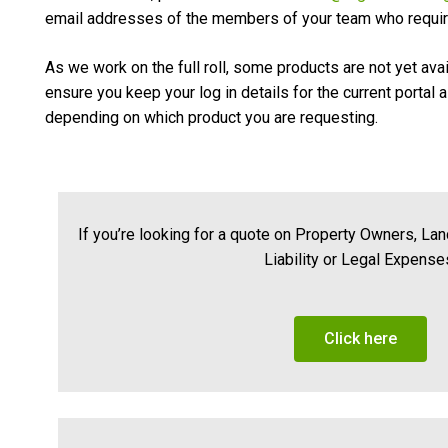
email addresses of the members of your team who requir
As we work on the full roll, some products are not yet ava
ensure you keep your log in details for the current portal 
depending on which product you are requesting.
If you’re looking for a quote on Property Owners, La
Liability or Legal Expense
Click here