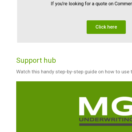
If you’re looking for a quote on Comme
Click here
Support hub
Watch this handy step-by-step guide on how to use 