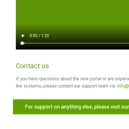
Contact us
If you have questions about the new portal or are experi
the systems, please contact our support team via:
info@
For support on anything else, please visit our