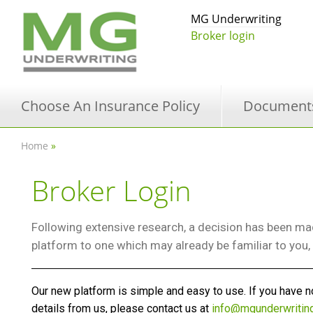
MG Underwriting
Broker login
Choose An Insurance Policy
Document
Home
»
Broker Login
Following extensive research, a decision has been mad
platform to one which may already be familiar to you
Our new platform is simple and easy to use. If you have no
details from us, please contact us at
info@mgunderwritin