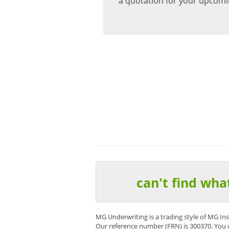
a quotation for your upcomi
“I would like to compliment you
All our claims are dealt with ef
Chris Jones – Reynolds Ins
can't find wha
MG Underwriting is a trading style of MG In
Our reference number (FRN) is 300370. You 