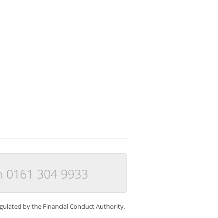
n 0161 304 9933
gulated by the Financial Conduct Authority.