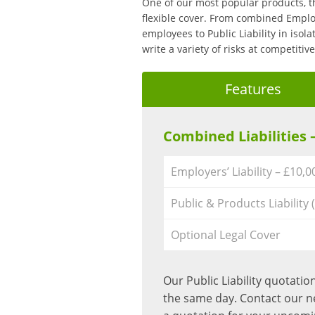
One of our most popular products, t
flexible cover. From combined Employ
employees to Public Liability in isola
write a variety of risks at competiti
Features
Combined Liabilities 
Employers’ Liability – £10,
Public & Products Liability 
Optional Legal Cover
Our Public Liability quotati
the same day. Contact our 