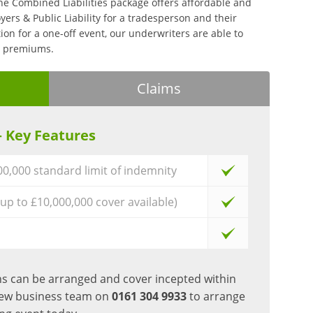
he Combined Liabilities package offers affordable and
ers & Public Liability for a tradesperson and their
tion for a one-off event, our underwriters are able to
ve premiums.
Claims
– Key Features
000,000 standard limit of indemnity
(up to £10,000,000 cover available)
ons can be arranged and cover incepted within
new business team on
0161 304 9933
to arrange