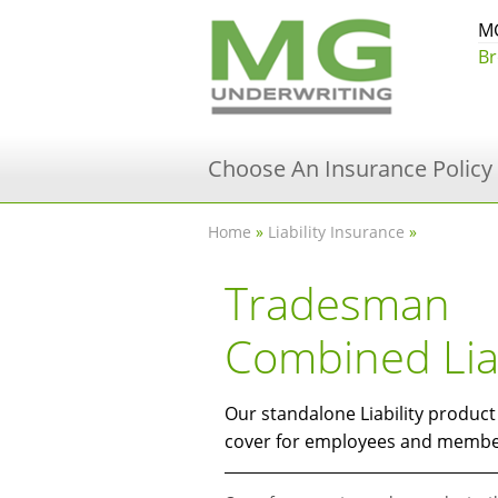
MG
Br
Choose An Insurance Policy
Home
»
Liability Insurance
»
Tradesman
Combined Liab
Our standalone Liability produc
cover for employees and member