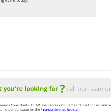
ng event today.
 on the Claims Handling Service that you provide.
ficiently and to our satisfaction… without delay”
urance Brokers
?
t you're looking for
call our team o
surance Consultants Ltd. MG Insurance Consultants Ltd is authorised and re
can check our status on the
Financial Services Register
.