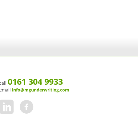
0161 304 9933
call
email
info@mgunderwriting.com