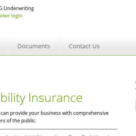
 Underwriting
oker login
Documents
Contact Us
ility Insurance
t can provide your business with comprehensive
s of the public.