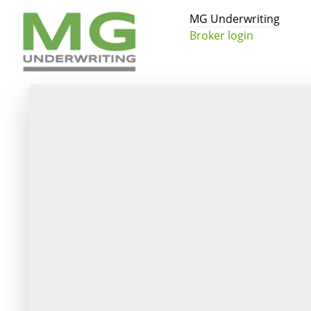
MG Underwriting
Broker login