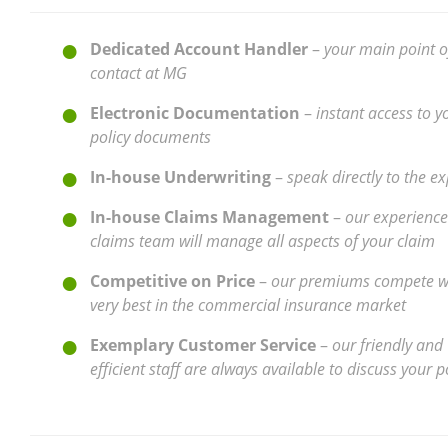
Dedicated Account Handler
–
your main point o
contact at MG
Electronic Documentation
–
instant access to y
policy documents
In-house Underwriting
–
speak directly to the ex
In-house Claims Management
–
our experienc
claims team will manage all aspects of your claim
Competitive on Price
–
our premiums compete wi
very best in the commercial insurance market
Exemplary Customer Service
–
our friendly and
efficient staff are always available to discuss your p