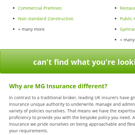
Commercial Premises
Restau
Non-standard Construction
Public
+ many more
Gymna
+ many
can't find what you're look
Why are MG Insurance different?
In contrast to a traditional broker, leading UK insurers have 
Insurance unique authority to underwrite, manage and admini
variety of policies ourselves. That means we have the experti
proficiency to provide you with the bespoke policy you need. 
Insurance we pride ourselves on being approachable and flexi
your requirements.