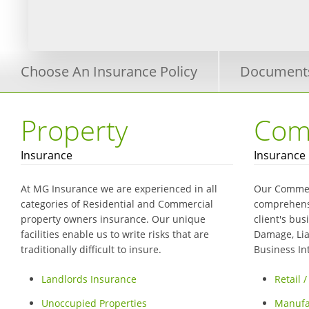
Choose An Insurance Policy
Document
Property
Com
Insurance
Insurance
At MG Insurance we are experienced in all
Our Commer
categories of Residential and Commercial
comprehensi
property owners insurance. Our unique
client's bus
facilities enable us to write risks that are
Damage, Liab
traditionally difficult to insure.
Business I
Landlords Insurance
Retail 
Unoccupied Properties
Manufa