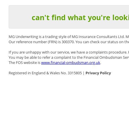
can't find what you're look
MG Underwriting is a trading style of MG Insurance Consultants Ltd. M
Our reference number (FRN) is 300370. You can check our status on t
If you are unhappy with our service, we have a complaints procedure.
You may be able to refer a complaint to the Financial Ombudsman Serv
The FOS website is
www.financial-ombudsman.org.uk
.
Registered in England & Wales No. 3315805 |
Privacy Policy